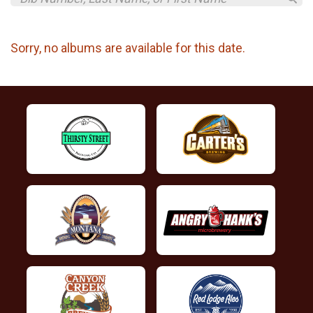
Sorry, no albums are available for this date.