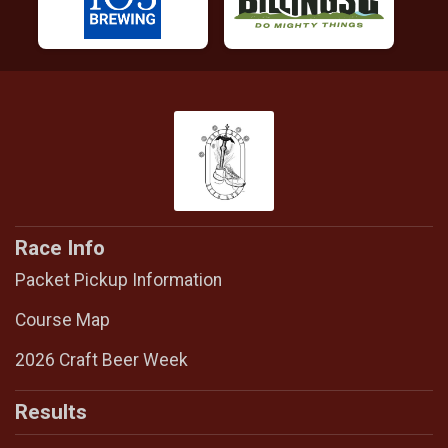
Race Info
Packet Pickup Information
Course Map
2026 Craft Beer Week
Results