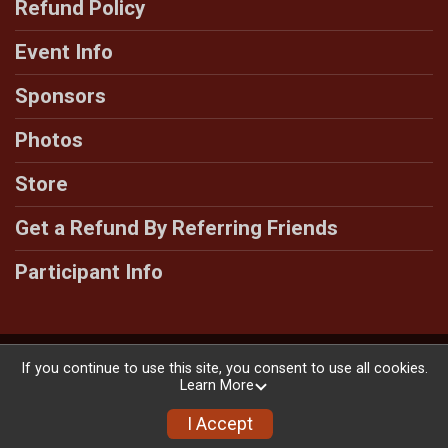
Refund Policy
Event Info
Sponsors
Photos
Store
Get a Refund By Referring Friends
Participant Info
Powered by RunSignup, © 2026
If you continue to use this site, you consent to use all cookies.
Learn More
Privacy Policy
|
Contact This Race
I Accept