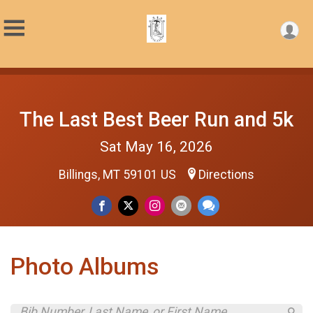
The Last Best Beer Run and 5k
Sat May 16, 2026
Billings, MT 59101 US
Directions
Photo Albums